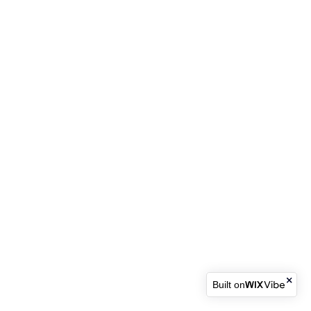
Built on