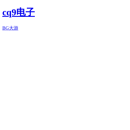
cq9电子
BG大游